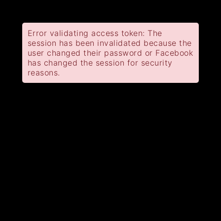
Error validating access token: The
session has been invalidated because the
user changed their password or Facebook
has changed the session for security
reasons.