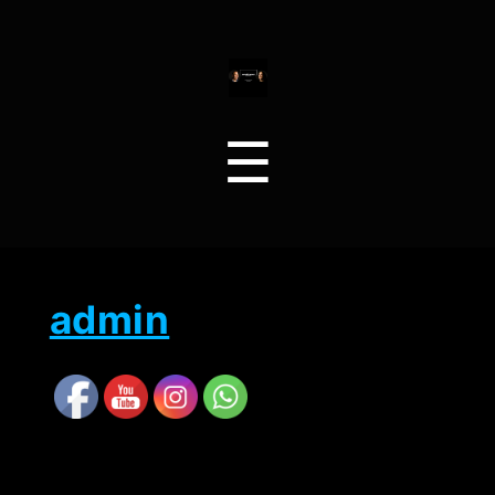
Menu
☰
admin